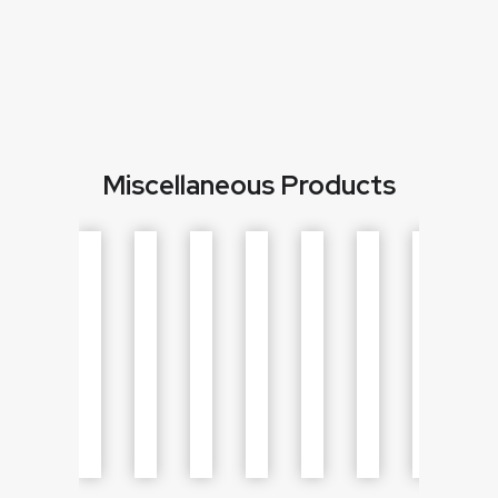
Miscellaneous Products