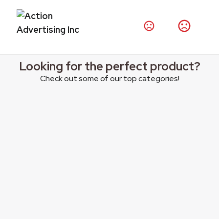
Thousands of products at your fingertips.
Shop Products
Looking for the perfect product?
Check out some of our top categories!