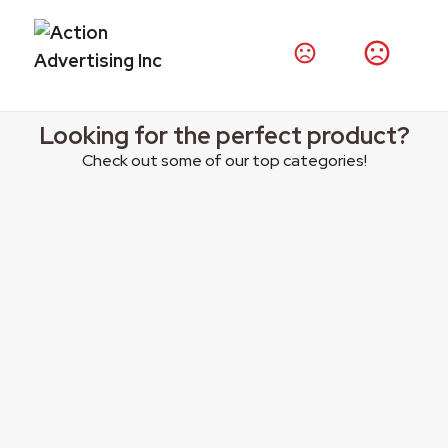
Thousands of products at your fingertips.
Shop Products
Looking for the perfect product?
Check out some of our top categories!