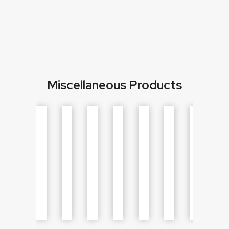
Miscellaneous Products